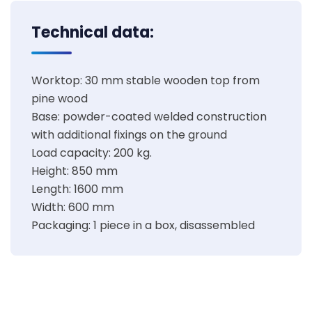
Technical data:
Worktop: 30 mm stable wooden top from
pine wood
Base: powder-coated welded construction
with additional fixings on the ground
Load capacity: 200 kg.
Height: 850 mm
Length: 1600 mm
Width: 600 mm
Packaging: 1 piece in a box, disassembled