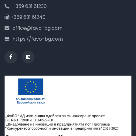
+359 631 61230
+359 631 61240
office@favo-bg.com
https://favo-bg.com