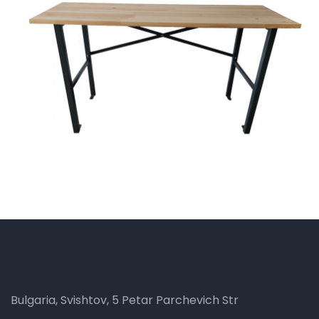
Bulgaria, Svishtov, 5 Petar Parchevich Str