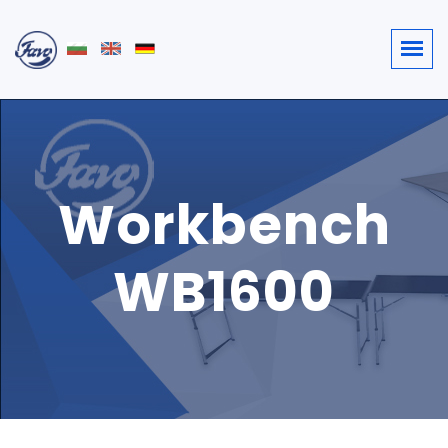
Workbench
WB1600