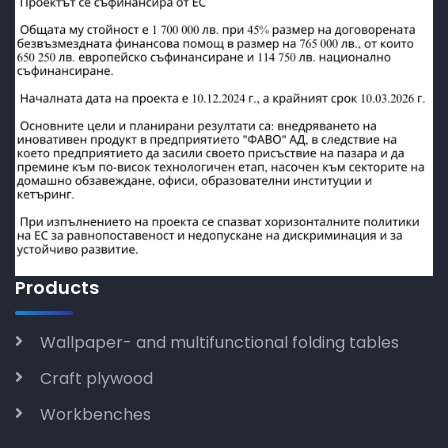
Products
Wallpaper- and multifunctional folding tables
Craft plywood
Workbenches