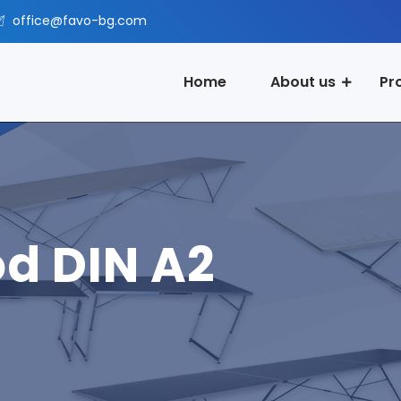
office@favo-bg.com
Home
About us
Pr
od DIN A2