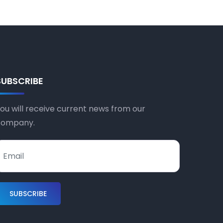
SUBSCRIBE
ou will receive current news from our
company.
SUBSCRIBE