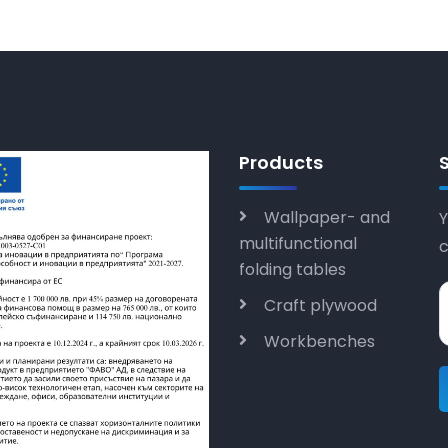
Products
Wallpaper- and
Y
multifunctional
folding tables
Craft plywood
Workbenches