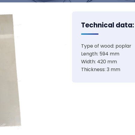
Technical data:
Type of wood: poplar
Length: 594 mm
Width: 420 mm
Thickness: 3 mm