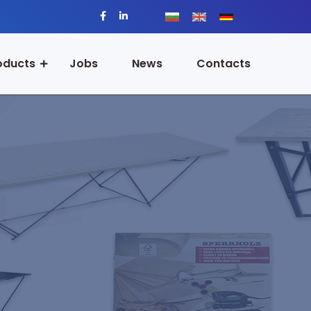
oducts
Jobs
News
Contacts