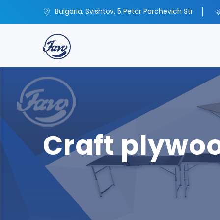
Bulgaria, Svishtov, 5 Petar Parchevich Str
Craft plywo