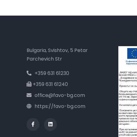
Bulgaria, Svishtov, 5 Petar
Parchevich Str
+359 631 61230
+359 631 61240
office@favo-bg.com
https://favo-bg.com